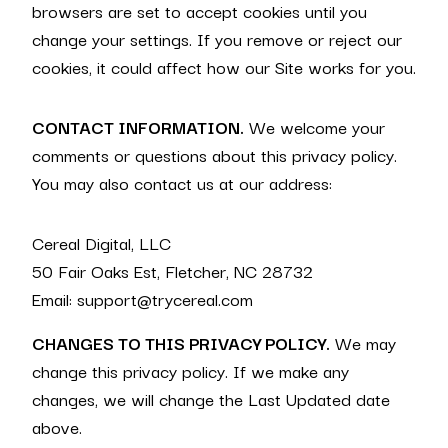
browsers are set to accept cookies until you
change your settings. If you remove or reject our
cookies, it could affect how our Site works for you.
CONTACT INFORMATION.
We welcome your
comments or questions about this privacy policy.
You may also contact us at our address:
Cereal Digital, LLC
50 Fair Oaks Est, Fletcher, NC 28732
Email: support@trycereal.com
CHANGES TO THIS PRIVACY POLICY.
We may
change this privacy policy. If we make any
changes, we will change the Last Updated date
above.