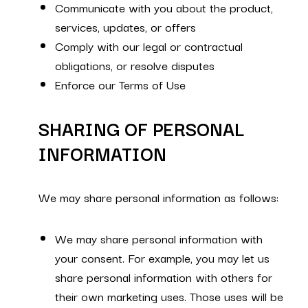
Communicate with you about the product,
services, updates, or offers
Comply with our legal or contractual
obligations, or resolve disputes
Enforce our Terms of Use
SHARING OF PERSONAL
INFORMATION
We may share personal information as follows:
We may share personal information with
your consent. For example, you may let us
share personal information with others for
their own marketing uses. Those uses will be