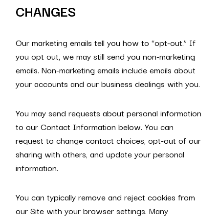
CHANGES
Our marketing emails tell you how to “opt-out.” If
you opt out, we may still send you non-marketing
emails. Non-marketing emails include emails about
your accounts and our business dealings with you.
You may send requests about personal information
to our Contact Information below. You can
request to change contact choices, opt-out of our
sharing with others, and update your personal
information.
You can typically remove and reject cookies from
our Site with your browser settings. Many