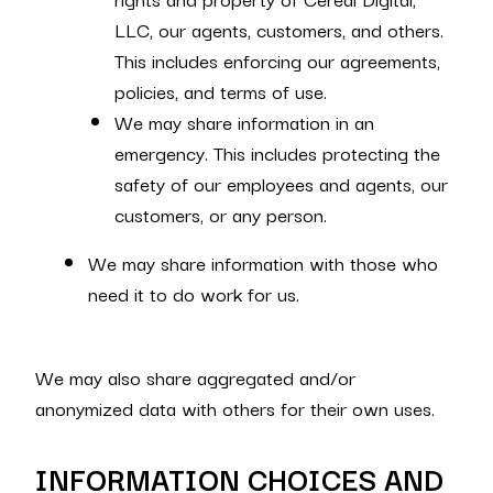
LLC, our agents, customers, and others.
This includes enforcing our agreements,
policies, and terms of use.
We may share information in an
emergency. This includes protecting the
safety of our employees and agents, our
customers, or any person.
We may share information with those who
need it to do work for us.
We may also share aggregated and/or
anonymized data with others for their own uses.
INFORMATION CHOICES AND