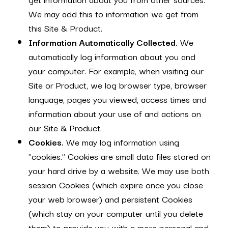
We may add this to information we get from
this Site & Product.
Information Automatically Collected.
We
automatically log information about you and
your computer. For example, when visiting our
Site or Product, we log browser type, browser
language, pages you viewed, access times and
information about your use of and actions on
our Site & Product.
Cookies.
We may log information using
"cookies." Cookies are small data files stored on
your hard drive by a website. We may use both
session Cookies (which expire once you close
your web browser) and persistent Cookies
(which stay on your computer until you delete
them) to provide you with a more personal and