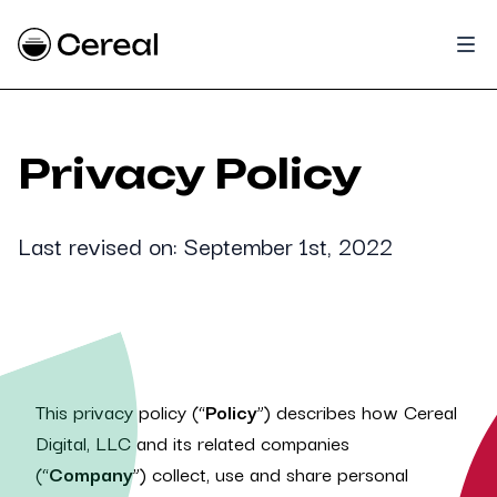
Privacy Policy
Last revised on: September 1st, 2022
This privacy policy (“
Policy
”) describes how Cereal
Digital, LLC and its related companies
(“
Company
”) collect, use and share personal