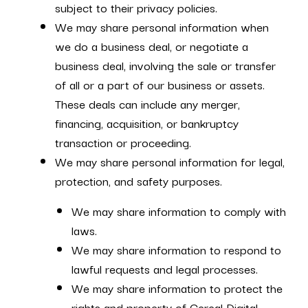
subject to their privacy policies.
We may share personal information when
we do a business deal, or negotiate a
business deal, involving the sale or transfer
of all or a part of our business or assets.
These deals can include any merger,
financing, acquisition, or bankruptcy
transaction or proceeding.
We may share personal information for legal,
protection, and safety purposes.
We may share information to comply with
laws.
We may share information to respond to
lawful requests and legal processes.
We may share information to protect the
rights and property of Cereal Digital,