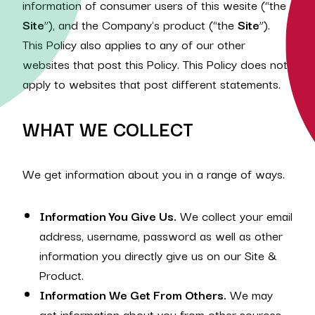
information of consumer users of this wesite (“the
Site
”), and the Company's product (“the
Site
”).
This Policy also applies to any of our other
websites that post this Policy. This Policy does not
apply to websites that post different statements.
WHAT WE COLLECT
We get information about you in a range of ways.
Information You Give Us.
We collect your‎ email
address, username, password as well as other
information you directly give us on our Site &
Product.
Information We Get From Others.
We may
get information about you from other sources.