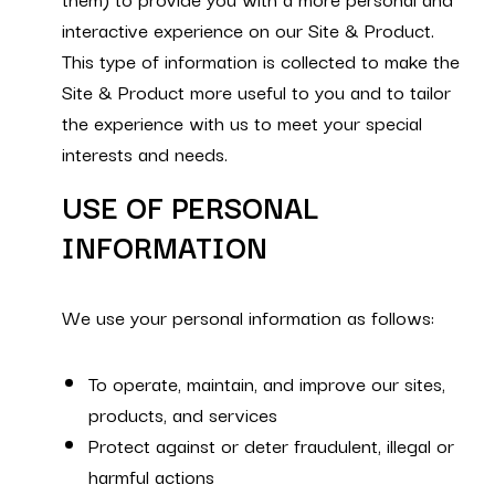
interactive experience on our Site & Product.
This type of information is collected to make the
Site & Product more useful to you and to tailor
the experience with us to meet your special
interests and needs.
USE OF PERSONAL
INFORMATION
We use your personal information as follows:
To operate, maintain, and improve our sites,
products, and services
Protect against or deter fraudulent, illegal or
harmful actions